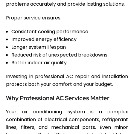
problems accurately and provide lasting solutions.
Proper service ensures:
Consistent cooling performance
Improved energy efficiency
Longer system lifespan
Reduced risk of unexpected breakdowns
Better indoor air quality
Investing in professional AC repair and installation
protects both your comfort and your budget.
Why Professional AC Services Matter
Your air conditioning system is a complex
combination of electrical components, refrigerant
lines, filters, and mechanical parts. Even minor