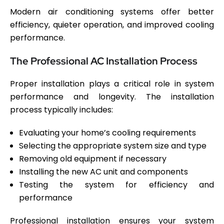
Modern air conditioning systems offer better
efficiency, quieter operation, and improved cooling
performance.
The Professional AC Installation Process
Proper installation plays a critical role in system
performance and longevity. The installation
process typically includes:
Evaluating your home’s cooling requirements
Selecting the appropriate system size and type
Removing old equipment if necessary
Installing the new AC unit and components
Testing the system for efficiency and
performance
Professional installation ensures your system