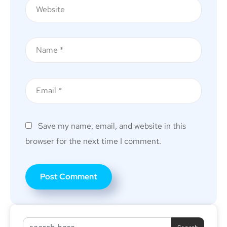
Save my name, email, and website in this
browser for the next time I comment.