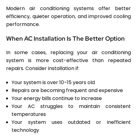
Modern air conditioning systems offer better
efficiency, quieter operation, and improved cooling
performance.
When AC Installation Is The Better Option
In some cases, replacing your air conditioning
system is more cost-effective than repeated
repairs. Consider installation if:
Your system is over 10–15 years old
Repairs are becoming frequent and expensive
Your energy bills continue to increase
Your AC struggles to maintain consistent
temperatures
Your system uses outdated or inefficient
technology