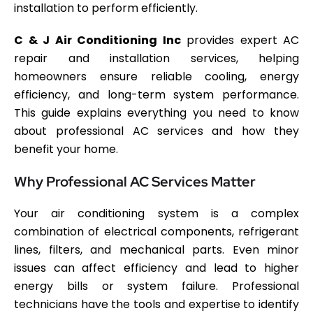
installation to perform efficiently.
C & J Air Conditioning Inc
provides expert AC
repair and installation services, helping
homeowners ensure reliable cooling, energy
efficiency, and long-term system performance.
This guide explains everything you need to know
about professional AC services and how they
benefit your home.
Why Professional AC Services Matter
Your air conditioning system is a complex
combination of electrical components, refrigerant
lines, filters, and mechanical parts. Even minor
issues can affect efficiency and lead to higher
energy bills or system failure. Professional
technicians have the tools and expertise to identify