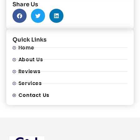
Share Us
Quick Links
Home
About Us
Reviews
Services
Contact Us