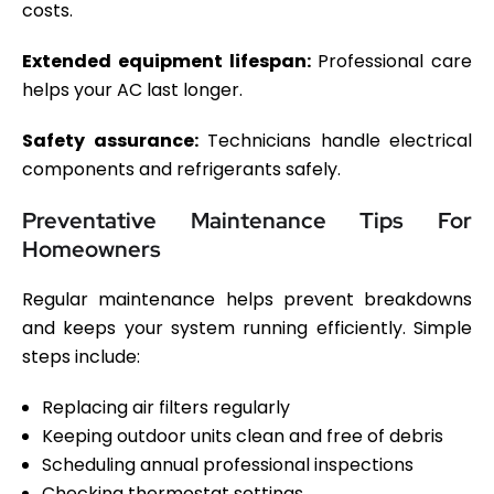
costs.
Extended equipment lifespan:
Professional care
helps your AC last longer.
Safety assurance:
Technicians handle electrical
components and refrigerants safely.
Preventative Maintenance Tips For
Homeowners
Regular maintenance helps prevent breakdowns
and keeps your system running efficiently. Simple
steps include:
Replacing air filters regularly
Keeping outdoor units clean and free of debris
Scheduling annual professional inspections
Checking thermostat settings