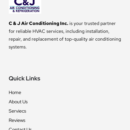
C & J Air Conditioning Inc.
is your trusted partner
for reliable HVAC services, including installation,
repair, and replacement of top-quality air conditioning
systems.
Quick Links
Home
About Us
Serviecs
Reviews
Contact Us