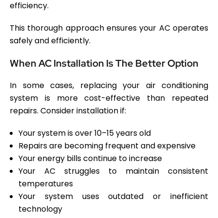
efficiency.
This thorough approach ensures your AC operates
safely and efficiently.
When AC Installation Is The Better Option
In some cases, replacing your air conditioning
system is more cost-effective than repeated
repairs. Consider installation if:
Your system is over 10–15 years old
Repairs are becoming frequent and expensive
Your energy bills continue to increase
Your AC struggles to maintain consistent
temperatures
Your system uses outdated or inefficient
technology