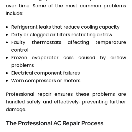
over time. Some of the most common problems
include:
Refrigerant leaks that reduce cooling capacity
Dirty or clogged air filters restricting airflow
Faulty thermostats affecting temperature
control
Frozen evaporator coils caused by airflow
problems
Electrical component failures
Worn compressors or motors
Professional repair ensures these problems are
handled safely and effectively, preventing further
damage.
The Professional AC Repair Process