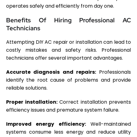
operates safely and efficiently from day one.
Benefits Of Hiring Professional AC
Technicians
Attempting DIY AC repair or installation can lead to
costly mistakes and safety risks. Professional
technicians offer several important advantages.
Accurate diagnosis and repairs:
Professionals
identify the root cause of problems and provide
reliable solutions.
Proper installation:
Correct installation prevents
efficiency issues and premature system failure.
Improved energy efficiency:
Well-maintained
systems consume less energy and reduce utility