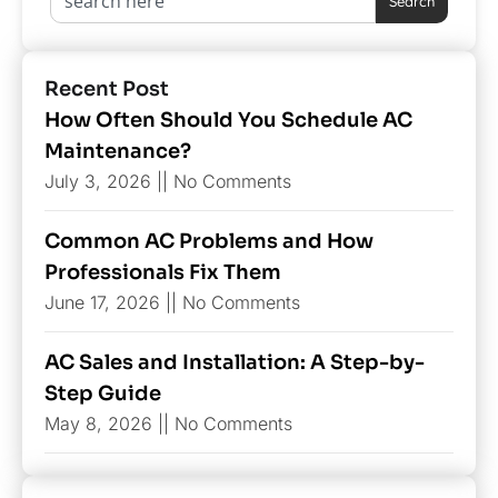
Search
Recent Post
How Often Should You Schedule AC
Maintenance?
July 3, 2026
No Comments
Common AC Problems and How
Professionals Fix Them
June 17, 2026
No Comments
AC Sales and Installation: A Step-by-
Step Guide
May 8, 2026
No Comments