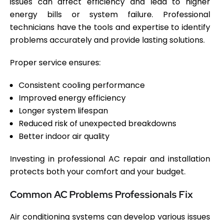
issues can affect efficiency and lead to higher
energy bills or system failure. Professional
technicians have the tools and expertise to identify
problems accurately and provide lasting solutions.
Proper service ensures:
Consistent cooling performance
Improved energy efficiency
Longer system lifespan
Reduced risk of unexpected breakdowns
Better indoor air quality
Investing in professional AC repair and installation
protects both your comfort and your budget.
Common AC Problems Professionals Fix
Air conditioning systems can develop various issues