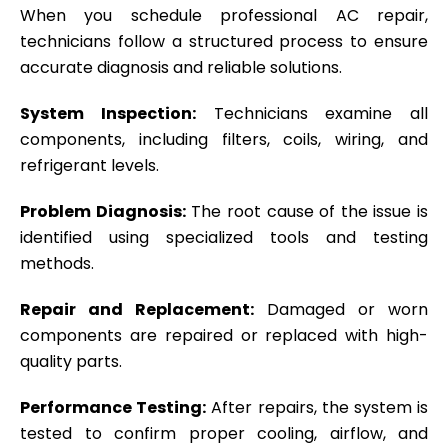
When you schedule professional AC repair,
technicians follow a structured process to ensure
accurate diagnosis and reliable solutions.
System Inspection:
Technicians examine all
components, including filters, coils, wiring, and
refrigerant levels.
Problem Diagnosis:
The root cause of the issue is
identified using specialized tools and testing
methods.
Repair and Replacement:
Damaged or worn
components are repaired or replaced with high-
quality parts.
Performance Testing:
After repairs, the system is
tested to confirm proper cooling, airflow, and