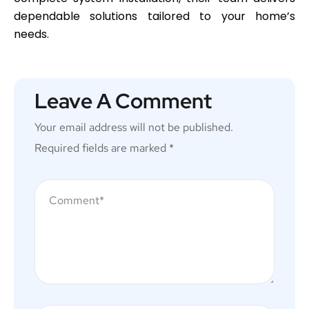
dependable solutions tailored to your home’s
needs.
Leave A Comment
Your email address will not be published.
Required fields are marked
*