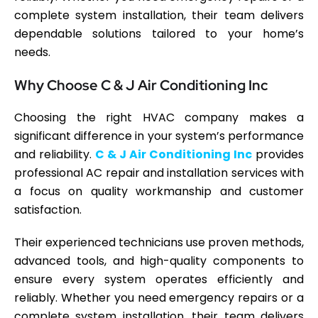
complete system installation, their team delivers
dependable solutions tailored to your home’s
needs.
Why Choose C & J Air Conditioning Inc
Choosing the right HVAC company makes a
significant difference in your system’s performance
and reliability.
C & J Air Conditioning Inc
provides
professional AC repair and installation services with
a focus on quality workmanship and customer
satisfaction.
Their experienced technicians use proven methods,
advanced tools, and high-quality components to
ensure every system operates efficiently and
reliably. Whether you need emergency repairs or a
complete system installation, their team delivers