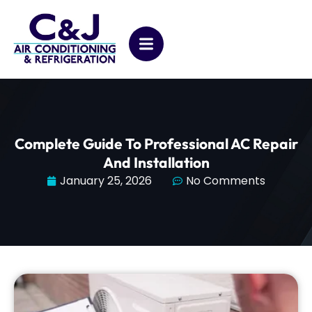
Complete Guide To Professional AC Repair
And Installation
January 25, 2026
No Comments