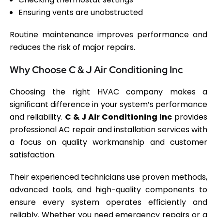
Ensuring vents are unobstructed
Routine maintenance improves performance and
reduces the risk of major repairs.
Why Choose C & J Air Conditioning Inc
Choosing the right HVAC company makes a
significant difference in your system’s performance
and reliability.
C & J Air Conditioning Inc
provides
professional AC repair and installation services with
a focus on quality workmanship and customer
satisfaction.
Their experienced technicians use proven methods,
advanced tools, and high-quality components to
ensure every system operates efficiently and
reliably. Whether you need emergency repairs or a