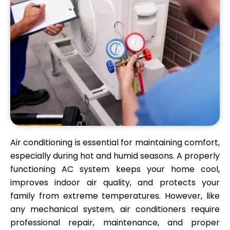
Air conditioning is essential for maintaining comfort,
especially during hot and humid seasons. A properly
functioning AC system keeps your home cool,
improves indoor air quality, and protects your
family from extreme temperatures. However, like
any mechanical system, air conditioners require
professional repair, maintenance, and proper